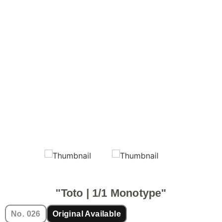
"Toto | 1/1 Monotype"
No. 026
Original Available