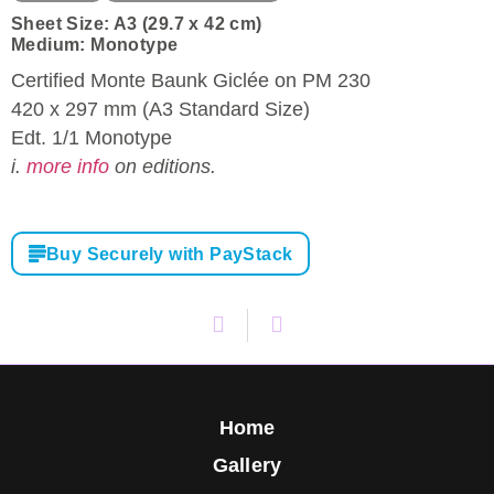
Sheet Size: A3 (29.7 x 42 cm)
Medium: Monotype
Certified Monte Baunk Giclée on PM 230
420 x 297 mm (A3 Standard Size)
Edt. 1/1 Monotype
i.
more info
on editions.
Buy Securely with PayStack
Home
Gallery