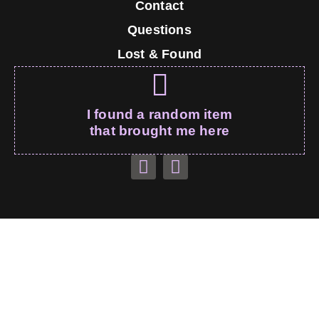
Contact
Questions
Lost & Found
I found a random item
that brought me here
Monty’s Couch – All Rights Reserved
montebaunk.com
© 2026
Thank you for visiting, I’m sure I’ll be on your wall soon!