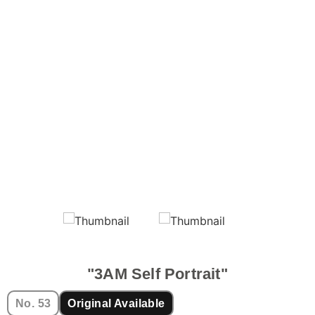
"3AM Self Portrait"
No. 53
Original Available