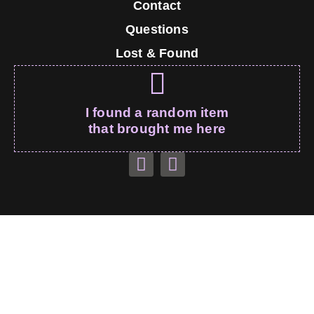
Contact
Questions
Lost & Found
I found a random item
that brought me here
Monty’s Couch – All Rights Reserved
montebaunk.com
© 2026
Thank you for visiting, I’m sure I’ll be on your wall soon!