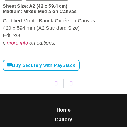
Sheet Size: A2 (42 x 59.4 cm)
Medium: Mixed Media on Canvas
Certified Monte Baunk Giclée on Canvas
420 x 594 mm (A2 Standard Size)
Edt. x/3
i.
more info
on editions.
Buy Securely with PayStack
Home
Gallery